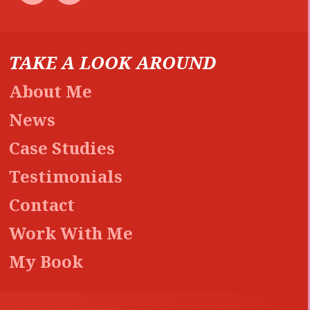
TAKE A LOOK AROUND
About Me
News
Case Studies
Testimonials
Contact
Work With Me
My Book