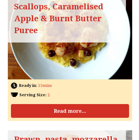
Scallops, Caramelised
Apple & Burnt Butter
Puree
Ready in:
15mins
Serving Size:
2
Read more...
Prawn, pasta, mozzarella