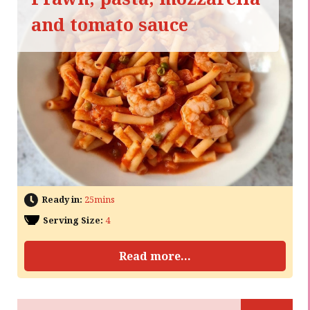
and tomato sauce
Ready in:
25mins
Serving Size:
4
Read more...