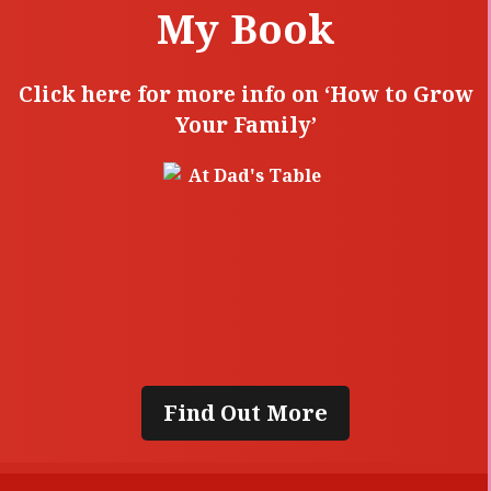
My Book
Click here for more info on ‘How to Grow
Your Family’
Find Out More