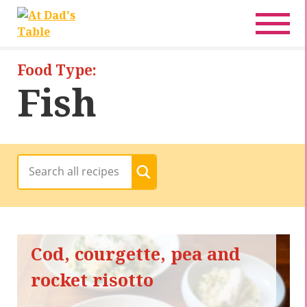
Recipes
Pregnancy Friendly
Food Type:
Fish
Baby-Friendly
Family Food
Date Night Food
All Recipes
< Back
Cod, courgette, pea and
rocket risotto