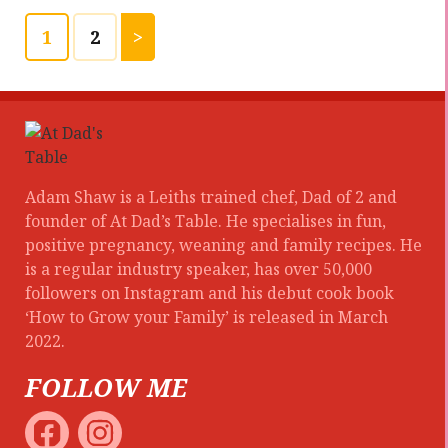
1
2
>
Adam Shaw is a Leiths trained chef, Dad of 2 and
founder of At Dad’s Table. He specialises in fun,
positive pregnancy, weaning and family recipes. He
is a regular industry speaker, has over 50,000
followers on Instagram and his debut cook book
‘How to Grow your Family’ is released in March
2022.
FOLLOW ME