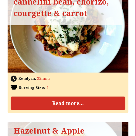
cannelini bean, chorizo,
courgette & carrot
Ready in:
25mins
Serving Size:
4
Read more...
Hazelnut & Apple