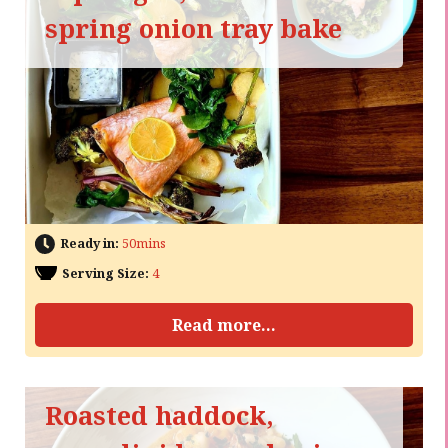
spring onion tray bake
Ready in:
50mins
Serving Size:
4
Read more...
Roasted haddock,