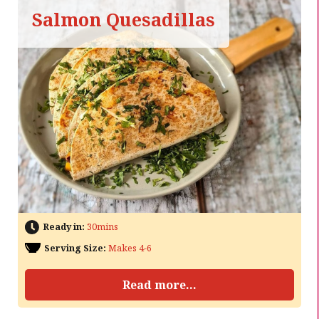
Salmon Quesadillas
Ready in:
30mins
Serving Size:
Makes 4-6
Read more...