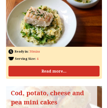
Ready in:
30mins
Serving Size:
4
Read more...
Cod, potato, cheese and
pea mini cakes