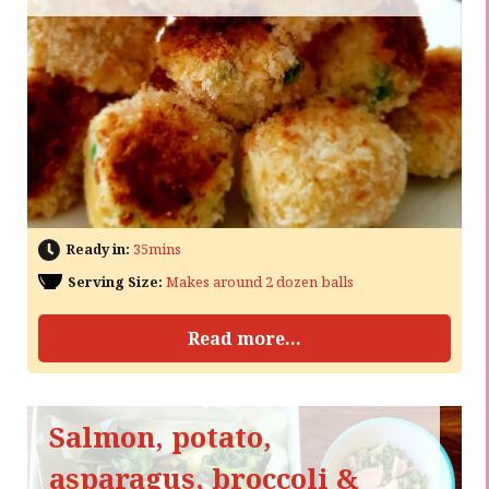
Ready in:
35mins
Serving Size:
Makes around 2 dozen balls
Read more...
Salmon, potato,
asparagus, broccoli &