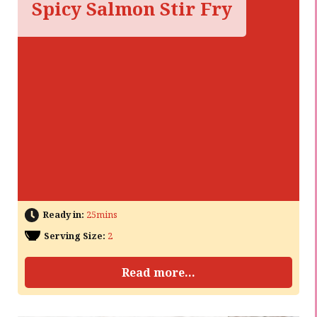
Spicy Salmon Stir Fry
Ready in:
25mins
Serving Size:
2
Read more...