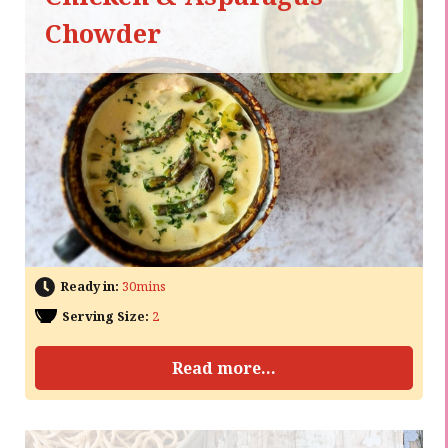
Chowder
Ready in:
30mins
Serving Size:
2
Read more...