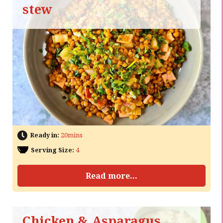
stew
Ready in:
20mins
Serving Size:
4
Read more...
Chicken & Asparagus