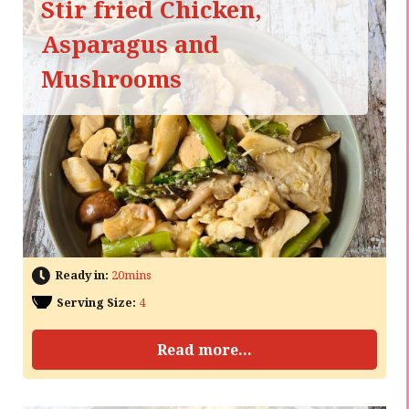
Stir fried Chicken,
Asparagus and
Mushrooms
Ready in:
20mins
Serving Size:
4
Read more...