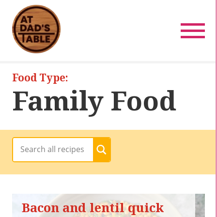
Recipes
Pregnancy Friendly
Baby-Friendly
Food Type:
Family Food
Family Food
Date Night Food
All Recipes
< Back
Bacon and lentil quick