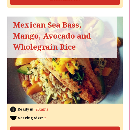
Mexican Sea Bass,
Mango, Avocado and
Wholegrain Rice
Ready in:
20mins
Serving Size:
2