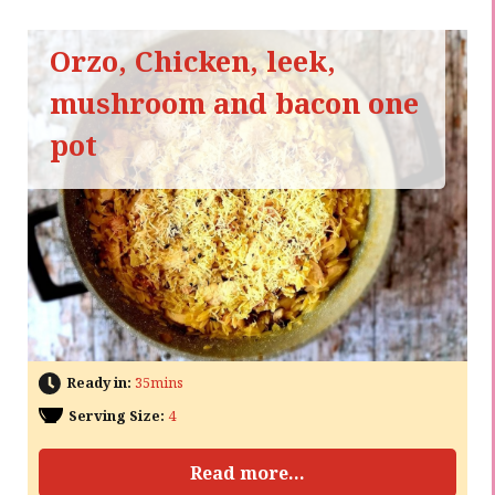
Orzo, Chicken, leek,
mushroom and bacon one
pot
Ready in:
35mins
Serving Size:
4
Read more...