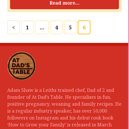
Read more...
<
1
…
4
5
6
Adam Shaw is a Leiths trained chef, Dad of 2 and
founder of At Dad’s Table. He specialises in fun,
positive pregnancy, weaning and family recipes. He
is a regular industry speaker, has over 50,000
followers on Instagram and his debut cook book
‘How to Grow your Family’ is released in March