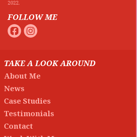
2022.
FOLLOW ME
TAKE A LOOK AROUND
About Me
News
Case Studies
Testimonials
Contact