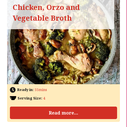
Chicken, Orzo and
Vegetable Broth
Ready in:
55mins
Serving Size:
4
Read more...