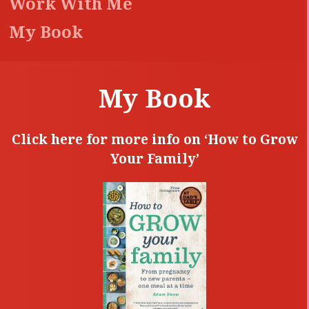
Work With Me
My Book
My Book
Click here for more info on ‘How to Grow
Your Family’