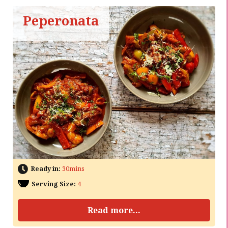
Peperonata
Ready in:
30mins
Serving Size:
4
Read more...