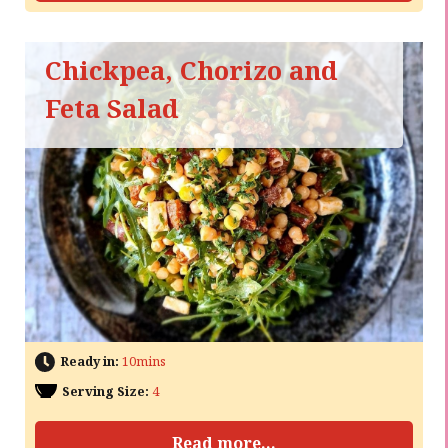
Chickpea, Chorizo and
Feta Salad
Ready in:
10mins
Serving Size:
4
Read more...